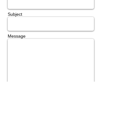
Subject
Message
Send
Join Our Mailing List