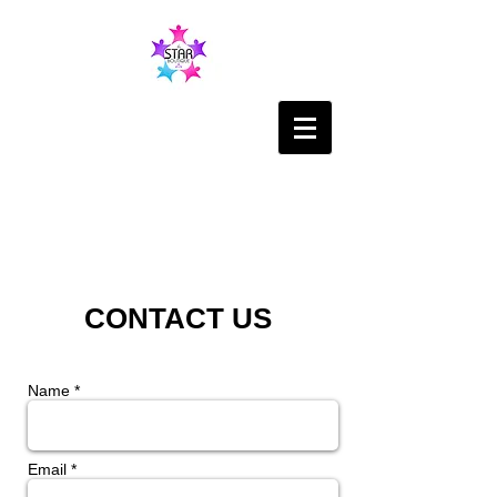
CONTACT US
Name *
Email *